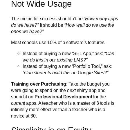
Not Wide Usage
The metric for success shouldn’t be
“How many apps
do we have?”
It should be
“How well do we use the
ones we have?”
Most schools use 10% of a software’s features.
Instead of buying a new “SEL App,” ask:
“Can
we do this in our existing LMS?”
Instead of buying a new “Portfolio Tool,” ask:
“Can students build this on Google Sites?”
Training over Purchasing:
Take the budget you
were going to spend on the
next
shiny app and
spend it on
Professional Development
for the
current
apps. A teacher who is a master of 3 tools is
infinitely more effective than a teacher who is a
novice at 30.