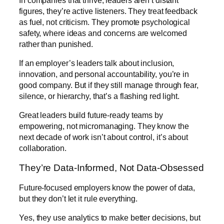
figures, they’re active listeners. They treat feedback
as fuel, not criticism. They promote psychological
safety, where ideas and concerns are welcomed
rather than punished.
If an employer’s leaders talk about inclusion,
innovation, and personal accountability, you’re in
good company. But if they still manage through fear,
silence, or hierarchy, that’s a flashing red light.
Great leaders build future-ready teams by
empowering, not micromanaging. They know the
next decade of work isn’t about control, it’s about
collaboration.
They’re Data-Informed, Not Data-Obsessed
Future-focused employers know the power of data,
but they don’t let it rule everything.
Yes, they use analytics to make better decisions, but