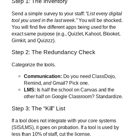
Step 1: The Inventory
Send a simple survey to your staff:
“List every digital
tool you used in the last week.”
You will be shocked.
You will find five different apps being used for the
exact same purpose (e.g., Quizlet, Kahoot, Blooket,
Gimkit, and Quizizz).
Step 2: The Redundancy Check
Categorize the tools.
Communication:
Do you need ClassDojo,
Remind,
and
Gmail? Pick one.
LMS:
Is half the school on Canvas and the
other half on Google Classroom? Standardize.
Step 3: The “Kill” List
If a tool does not integrate with your core systems
(SIS/LMS), it goes on probation. If a tool is used by
less than 10% of staff, cut the license.