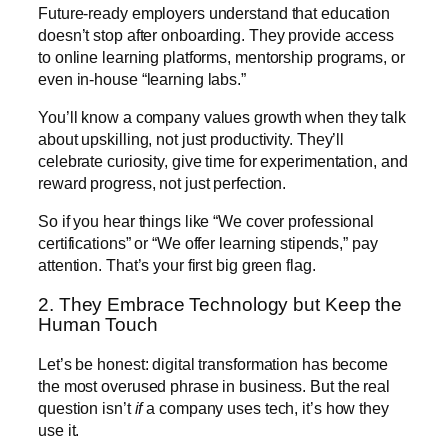
Future-ready employers understand that education
doesn’t stop after onboarding. They provide access
to online learning platforms, mentorship programs, or
even in-house “learning labs.”
You’ll know a company values growth when they talk
about upskilling, not just productivity. They’ll
celebrate curiosity, give time for experimentation, and
reward progress, not just perfection.
So if you hear things like “We cover professional
certifications” or “We offer learning stipends,” pay
attention. That’s your first big green flag.
2. They Embrace Technology but Keep the
Human Touch
Let’s be honest: digital transformation has become
the most overused phrase in business. But the real
question isn’t
if
a company uses tech, it’s how they
use it.