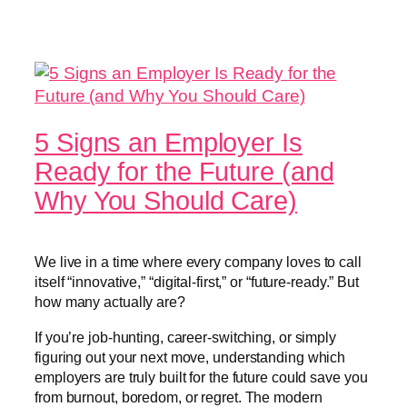
5 Signs an Employer Is
Ready for the Future (and
Why You Should Care)
We live in a time where every company loves to call
itself “innovative,” “digital-first,” or “future-ready.” But
how many actually are?
If you’re job-hunting, career-switching, or simply
figuring out your next move, understanding which
employers are truly built for the future could save you
from burnout, boredom, or regret. The modern