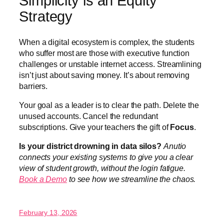
Simplicity is an Equity
Strategy
When a digital ecosystem is complex, the students
who suffer most are those with executive function
challenges or unstable internet access. Streamlining
isn’t just about saving money. It’s about removing
barriers.
Your goal as a leader is to clear the path. Delete the
unused accounts. Cancel the redundant
subscriptions. Give your teachers the gift of
Focus
.
Is your district drowning in data silos?
Anutio
connects your existing systems to give you a clear
view of student growth, without the login fatigue.
Book a Demo
to see how we streamline the chaos.
February 13, 2026