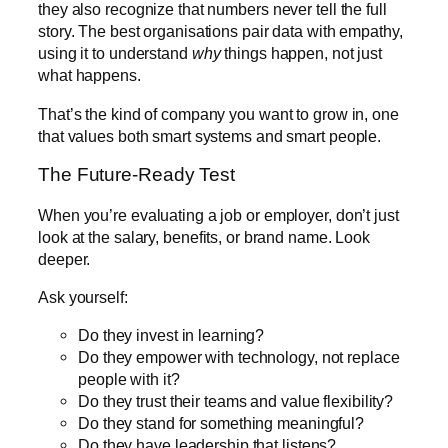
they also recognize that numbers never tell the full
story. The best organisations pair data with empathy,
using it to understand
why
things happen, not just
what happens.
That’s the kind of company you want to grow in, one
that values both smart systems and smart people.
The Future-Ready Test
When you’re evaluating a job or employer, don’t just
look at the salary, benefits, or brand name. Look
deeper.
Ask yourself:
Do they invest in learning?
Do they empower with technology, not replace
people with it?
Do they trust their teams and value flexibility?
Do they stand for something meaningful?
Do they have leadership that listens?