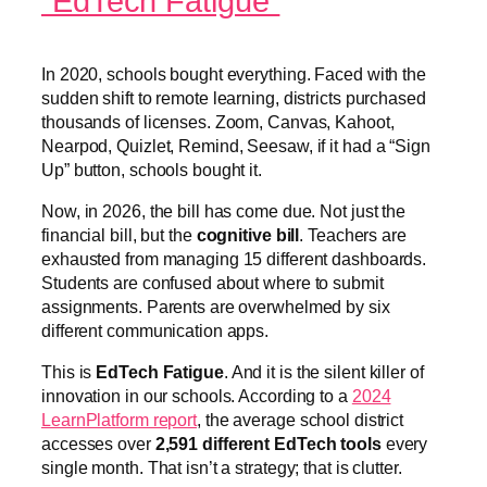
“EdTech Fatigue”
In 2020, schools bought everything. Faced with the
sudden shift to remote learning, districts purchased
thousands of licenses. Zoom, Canvas, Kahoot,
Nearpod, Quizlet, Remind, Seesaw, if it had a “Sign
Up” button, schools bought it.
Now, in 2026, the bill has come due. Not just the
financial bill, but the
cognitive bill
. Teachers are
exhausted from managing 15 different dashboards.
Students are confused about where to submit
assignments. Parents are overwhelmed by six
different communication apps.
This is
EdTech Fatigue
. And it is the silent killer of
innovation in our schools. According to a
2024
LearnPlatform report
, the average school district
accesses over
2,591 different EdTech tools
every
single month. That isn’t a strategy; that is clutter.