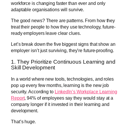
workforce is changing faster than ever and only
adaptable organisations will survive.
The good news? There are patterns. From how they
treat their people to how they use technology, future-
ready employers leave clear clues.
Let’s break down the five biggest signs that show an
employer isn’t just surviving, they’re future-proofing.
1. They Prioritize Continuous Learning and
Skill Development
In a world where new tools, technologies, and roles
pop up every few months, learning is the new job
security. According to
LinkedIn’s Workplace Learning
Report
, 94% of employees say they would stay at a
company longer if it invested in their learning and
development.
That’s huge.