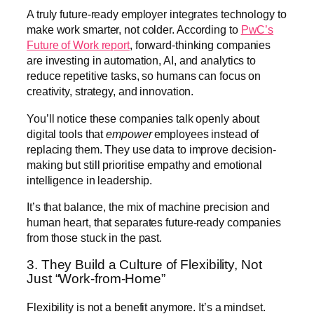
A truly future-ready employer integrates technology to
make work smarter, not colder. According to
PwC’s
Future of Work report
, forward-thinking companies
are investing in automation, AI, and analytics to
reduce repetitive tasks, so humans can focus on
creativity, strategy, and innovation.
You’ll notice these companies talk openly about
digital tools that
empower
employees instead of
replacing them. They use data to improve decision-
making but still prioritise empathy and emotional
intelligence in leadership.
It’s that balance, the mix of machine precision and
human heart, that separates future-ready companies
from those stuck in the past.
3. They Build a Culture of Flexibility, Not
Just “Work-from-Home”
Flexibility is not a benefit anymore. It’s a mindset.