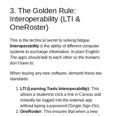
3. The Golden Rule:
Interoperability (LTI &
OneRoster)
This is the technical secret to solving fatigue.
Interoperability
is the ability of different computer
systems to exchange information. In plain English:
The apps should talk to each other so the humans
don’t have to.
When buying any new software, demand these two
standards:
LTI (Learning Tools Interoperability):
This
allows a student to click a link in Canvas and
instantly be logged into the external app
without typing a password (Single Sign-On).
OneRoster:
This ensures that when a new