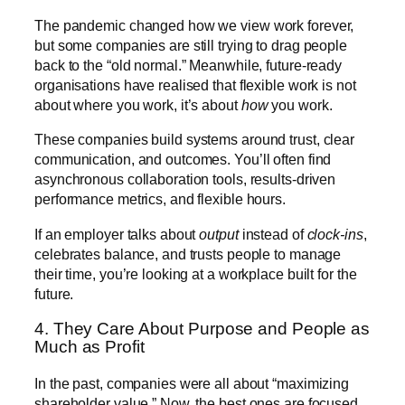
The pandemic changed how we view work forever,
but some companies are still trying to drag people
back to the “old normal.” Meanwhile, future-ready
organisations have realised that flexible work is not
about where you work, it’s about
how
you work.
These companies build systems around trust, clear
communication, and outcomes. You’ll often find
asynchronous collaboration tools, results-driven
performance metrics, and flexible hours.
If an employer talks about
output
instead of
clock-ins
,
celebrates balance, and trusts people to manage
their time, you’re looking at a workplace built for the
future.
4. They Care About Purpose and People as
Much as Profit
In the past, companies were all about “maximizing
shareholder value.” Now, the best ones are focused