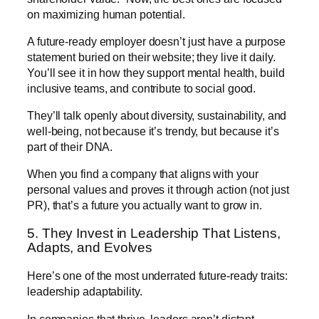
on maximizing human potential.
A future-ready employer doesn’t just have a purpose
statement buried on their website; they live it daily.
You’ll see it in how they support mental health, build
inclusive teams, and contribute to social good.
They’ll talk openly about diversity, sustainability, and
well-being, not because it’s trendy, but because it’s
part of their DNA.
When you find a company that aligns with your
personal values and proves it through action (not just
PR), that’s a future you actually want to grow in.
5. They Invest in Leadership That Listens,
Adapts, and Evolves
Here’s one of the most underrated future-ready traits:
leadership adaptability.
In companies that thrive, leaders aren’t distant