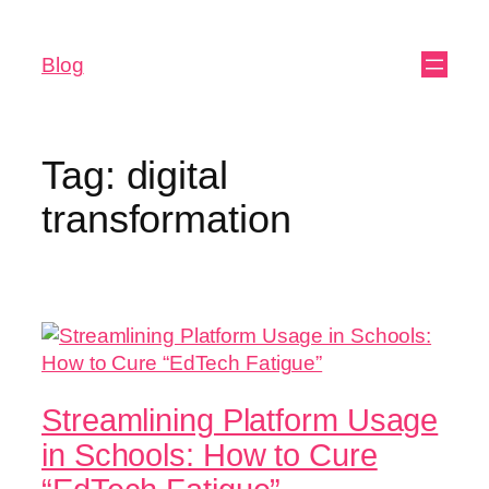
Blog
Tag:
digital
transformation
Streamlining Platform Usage
in Schools: How to Cure