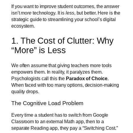
If you want to improve student outcomes, the answer
isn’t
more
technology. It is
less
, but better. Here is the
strategic guide to streamlining your school’s digital
ecosystem.
1. The Cost of Clutter: Why
“More” is Less
We often assume that giving teachers more tools
empowers them. In reality, it paralyzes them.
Psychologists call this the
Paradox of Choice
.
When faced with too many options, decision-making
quality drops.
The Cognitive Load Problem
Every time a student has to switch from Google
Classroom to an external Math app, then to a
separate Reading app, they pay a “Switching Cost.”