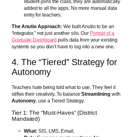
student joins the class, they are automatically
added to all the apps. No more manual data
entry for teachers.
The Anutio Approach:
We built Anutio to be an
“Integrator,” not just another silo. Our
Portrait of a
Graduate Dashboard
pulls data
from
your existing
systems so you don’t have to log into a new one.
4. The “Tiered” Strategy for
Autonomy
Teachers hate being told what to use. They feel it
stifles their creativity. To balance
Streamlining
with
Autonomy
, use a Tiered Strategy.
Tier 1: The “Must-Haves” (District
Mandated)
What:
SIS, LMS, Email.