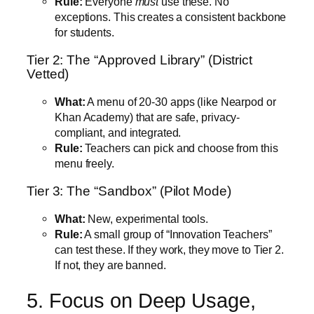
Rule:
Everyone
must
use these. No
exceptions. This creates a consistent backbone
for students.
Tier 2: The “Approved Library” (District
Vetted)
What:
A menu of 20-30 apps (like Nearpod or
Khan Academy) that are safe, privacy-
compliant, and integrated.
Rule:
Teachers can pick and choose from this
menu freely.
Tier 3: The “Sandbox” (Pilot Mode)
What:
New, experimental tools.
Rule:
A small group of “Innovation Teachers”
can test these. If they work, they move to Tier 2.
If not, they are banned.
5. Focus on Deep Usage,