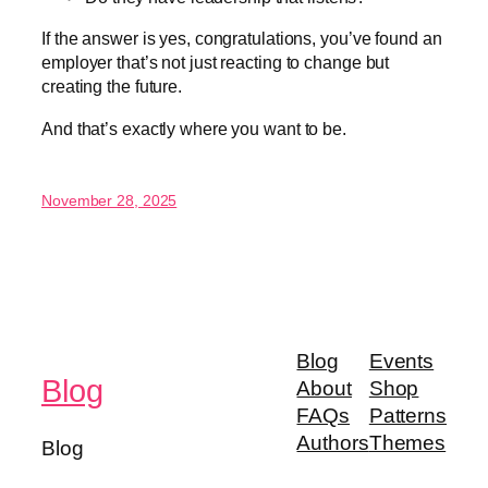
If the answer is yes, congratulations, you’ve found an
employer that’s not just reacting to change but
creating the future.
And that’s exactly where you want to be.
November 28, 2025
Blog
Events
Blog
About
Shop
FAQs
Patterns
Authors
Themes
Blog