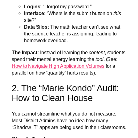
Logins:
“I forgot my password.”
Interface:
“Where is the submit button on
this
site?”
Data Silos:
The math teacher can’t see what
the science teacher is assigning, leading to
homework overload.
The Impact:
Instead of learning the
content
, students
spend their mental energy learning the
tool
. (See:
How to Navigate High Application Volumes
for a
parallel on how “quantity” hurts results).
2. The “Marie Kondo” Audit:
How to Clean House
You cannot streamline what you do not measure.
Most District Admins have no idea how many
“Shadow IT” apps are being used in their classrooms.