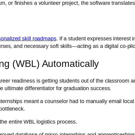
 or finishes a volunteer project, the software translates
sonalized skill roadmaps
. If a student expresses interest 
rses, and necessary soft skills—acting as a digital co-pil
ng (WBL) Automatically
eer readiness is getting students out of the classroom and
e ultimate differentiator for graduation success.
ternships meant a counselor had to manually email local 
bottleneck.
he entire WBL logistics process.
proved database of micro-internships and apprenticeships