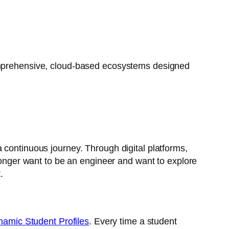
 comprehensive, cloud-based ecosystems designed
 continuous journey. Through digital platforms,
 longer want to be an engineer and want to explore
.
amic Student Profiles
. Every time a student