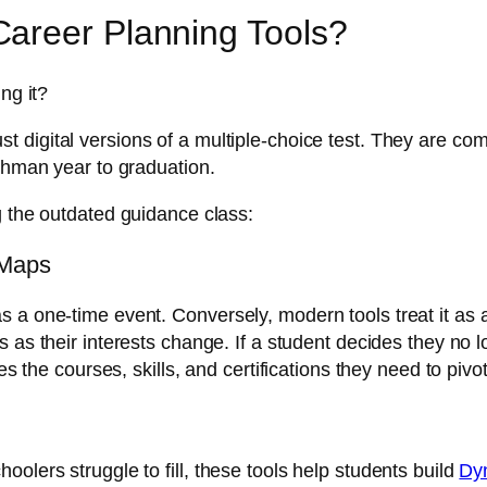
areer Planning Tools?
ng it?
ust digital versions of a multiple-choice test. They are
eshman year to graduation.
g the outdated guidance class:
 Maps
 a one-time event. Conversely, modern tools treat it as a
s as their interests change. If a student decides they no
es the courses, skills, and certifications they need to pivot
olers struggle to fill, these tools help students build
Dyn