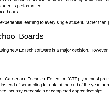
student’s performance.
nce hours.
e experiential learning to every single student, rather than
School Boards
hasing new EdTech software is a major decision. However, 
ing for Career and Technical Education (CTE), you must pr
. Instead of scrambling for data at the end of the year, a
ned industry credentials or completed apprenticeships.