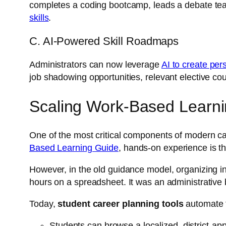
completes a coding bootcamp, leads a debate team,
skills
.
C. AI-Powered Skill Roadmaps
Administrators can now leverage
AI to create per
job shadowing opportunities, relevant elective cou
Scaling Work-Based Learni
One of the most critical components of modern car
Based Learning Guide
, hands-on experience is th
However, in the old guidance model, organizing in
hours on a spreadsheet. It was an administrative 
Today,
student career planning tools
automate t
Students can browse a localized, district-ap