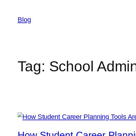
Skip
to
Blog
content
Tag:
School Admini
How Student Career Planni