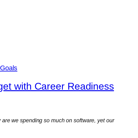
get with Career Readiness
 are we spending so much on software, yet our