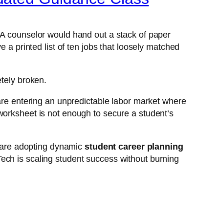
 A counselor would hand out a stack of paper
 a printed list of ten jobs that loosely matched
etely broken.
 are entering an unpredictable labor market where
worksheet is not enough to secure a student’s
ey are adopting dynamic
student career planning
ech is scaling student success without burning