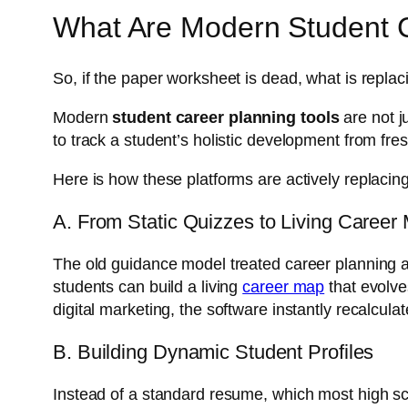
What Are Modern Student C
So, if the paper worksheet is dead, what is replaci
Modern
student career planning tools
are not j
to track a student’s holistic development from fr
Here is how these platforms are actively replacin
A. From Static Quizzes to Living Career
The old guidance model treated career planning as
students can build a living
career map
that evolve
digital marketing, the software instantly recalculat
B. Building Dynamic Student Profiles
Instead of a standard resume, which most high scho