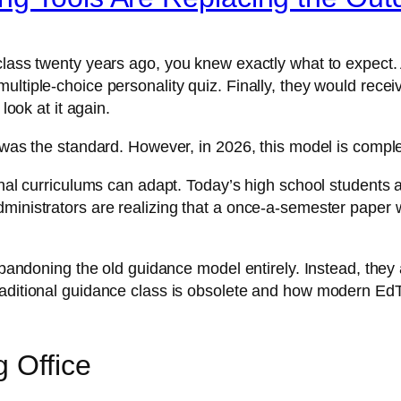
 class twenty years ago, you knew exactly what to expect.
ltiple-choice personality quiz. Finally, they would receive
look at it again.
s was the standard. However, in 2026, this model is compl
ional curriculums can adapt. Today’s high school students
ministrators are realizing that a once-a-semester paper 
e abandoning the old guidance model entirely. Instead, th
raditional guidance class is obsolete and how modern EdT
g Office