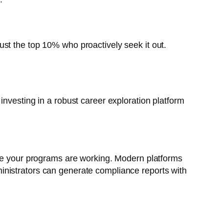
 just the top 10% who proactively seek it out.
investing in a robust career exploration platform
ove your programs are working. Modern platforms
dministrators can generate compliance reports with