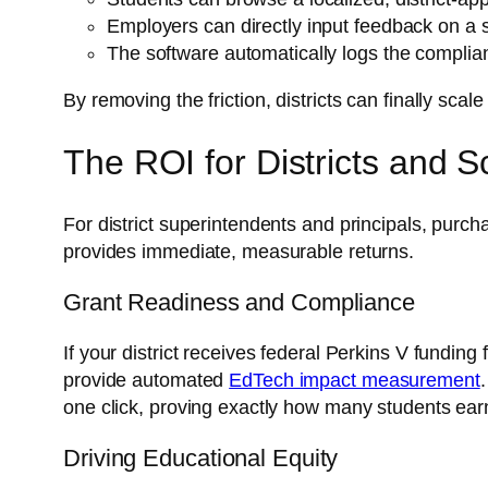
Employers can directly input feedback on a 
The software automatically logs the complia
By removing the friction, districts can finally scal
The ROI for Districts and 
For district superintendents and principals, purc
provides immediate, measurable returns.
Grant Readiness and Compliance
If your district receives federal Perkins V fund
provide automated
EdTech impact measurement
one click, proving exactly how many students ear
Driving Educational Equity