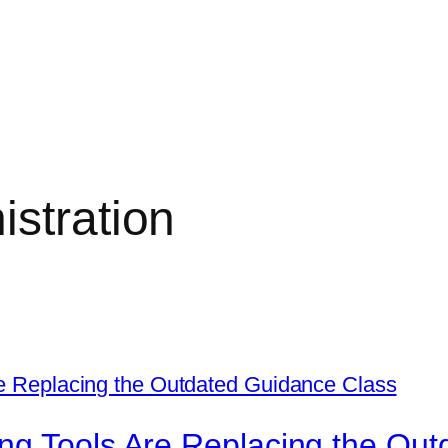
stration
ng Tools Are Replacing the Out