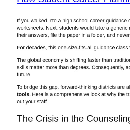
If you walked into a high school career guidance
worksheets. Next, students would take a generic mu
their answers, file the paper in a folder, and never 
For decades, this one-size-fits-all guidance clas
The global economy is shifting faster than tradit
skills matter more than degrees. Consequently, ad
future.
To bridge this gap, forward-thinking districts ar
tools
. Here is a comprehensive look at why the t
out your staff.
The Crisis in the Counselin