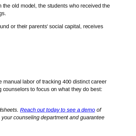
In the old model, the students who received the
gs.
d or their parents’ social capital, receives
e manual labor of tracking 400 distinct career
 counselors to focus on what they do best:
adsheets.
Reach out today to see a demo
of
m your counseling department and guarantee