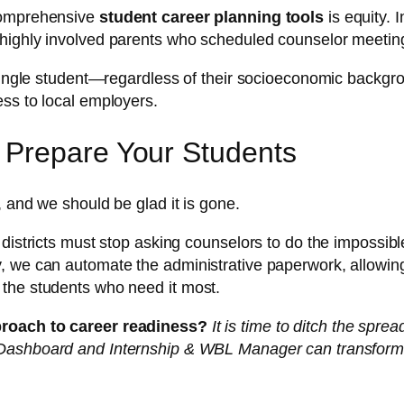
 comprehensive
student career planning tools
is equity. 
 highly involved parents who scheduled counselor meetin
single student—regardless of their socioeconomic backgroun
ss to local employers.
 Prepare Your Students
, and we should be glad it is gone.
districts must stop asking counselors to do the impossibl
, we can automate the administrative paperwork, allowing
 the students who need it most.
proach to career readiness?
It is time to ditch the spre
e Dashboard and Internship & WBL Manager can transfor