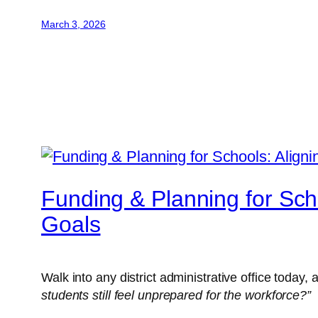
March 3, 2026
Funding & Planning for Sch
Goals
Walk into any district administrative office today,
students still feel unprepared for the workforce?”