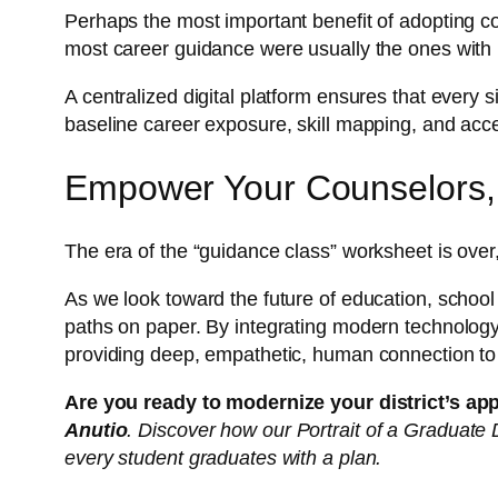
Perhaps the most important benefit of adopting
most career guidance were usually the ones with
A centralized digital platform ensures that every 
baseline career exposure, skill mapping, and acce
Empower Your Counselors,
The era of the “guidance class” worksheet is over
As we look toward the future of education, school 
paths on paper. By integrating modern technology
providing deep, empathetic, human connection to
Are you ready to modernize your district’s ap
Anutio
. Discover how our Portrait of a Graduat
every student graduates with a plan.