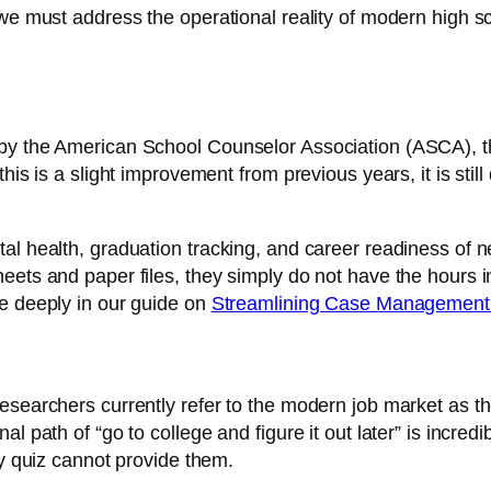
 we must address the operational reality of modern high 
by the American School Counselor Association (ASCA), th
this is a slight improvement from previous years, it is st
al health, graduation tracking, and career readiness of n
eets and paper files, they simply do not have the hours i
re deeply in our guide on
Streamlining Case Management 
esearchers currently refer to the modern job market as t
al path of “go to college and figure it out later” is incr
ty quiz cannot provide them.