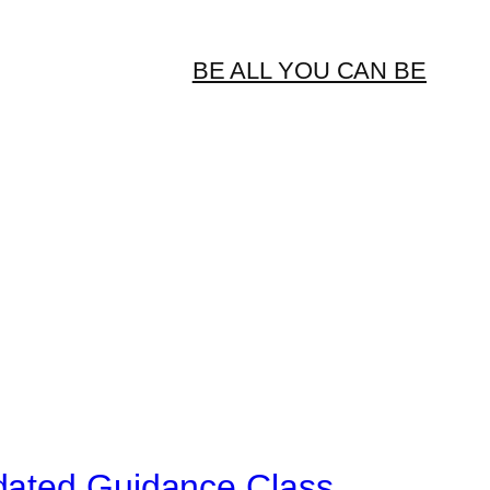
BE ALL YOU CAN BE
dated Guidance Class