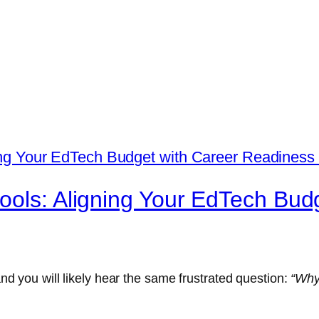
ools: Aligning Your EdTech Bud
 and you will likely hear the same frustrated question:
“Why