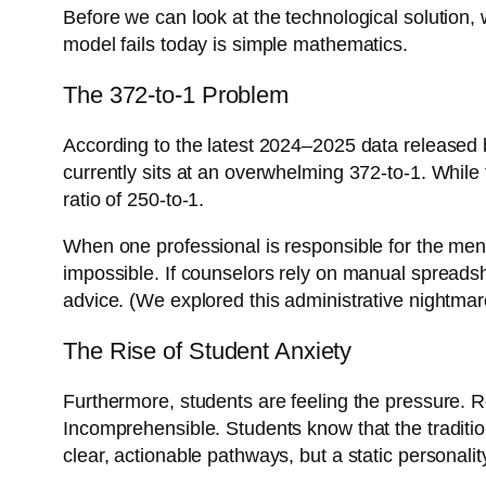
Before we can look at the technological solution,
model fails today is simple mathematics.
The 372-to-1 Problem
According to the latest 2024–2025 data released 
currently sits at an overwhelming 372-to-1. While 
ratio of 250-to-1.
When one professional is responsible for the ment
impossible. If counselors rely on manual spreadsh
advice. (We explored this administrative nightma
The Rise of Student Anxiety
Furthermore, students are feeling the pressure. R
Incomprehensible. Students know that the tradition
clear, actionable pathways, but a static personali