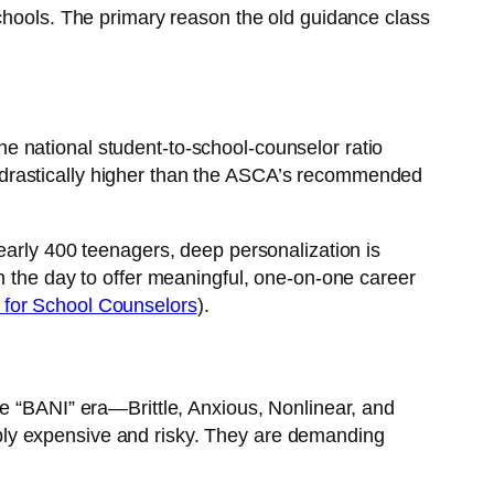
schools. The primary reason the old guidance class
e national student-to-school-counselor ratio
ill drastically higher than the ASCA’s recommended
early 400 teenagers, deep personalization is
n the day to offer meaningful, one-on-one career
for School Counselors
).
he “BANI” era—Brittle, Anxious, Nonlinear, and
edibly expensive and risky. They are demanding