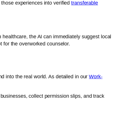
 those experiences into verified
transferable
in healthcare, the AI can immediately suggest local
ot for the overworked counselor.
 into the real world. As detailed in our
Work-
businesses, collect permission slips, and track
.